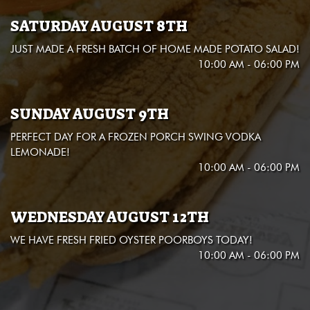
SATURDAY AUGUST 8TH
JUST MADE A FRESH BATCH OF HOME MADE POTATO SALAD!
10:00 AM - 06:00 PM
SUNDAY AUGUST 9TH
PERFECT DAY FOR A FROZEN PORCH SWING VODKA
LEMONADE!
10:00 AM - 06:00 PM
WEDNESDAY AUGUST 12TH
WE HAVE FRESH FRIED OYSTER POORBOYS TODAY!
10:00 AM - 06:00 PM