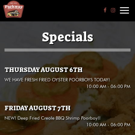
Toggl
navig
Specials
THURSDAY AUGUST 6TH
WE HAVE FRESH FRIED OYSTER POORBOYS TODAY!
10:00 AM - 06:00 PM
FRIDAY AUGUST 7TH
NEW! Deep Fried Creole BBQ Shrimp Poorboy!!
10:00 AM - 06:00 PM