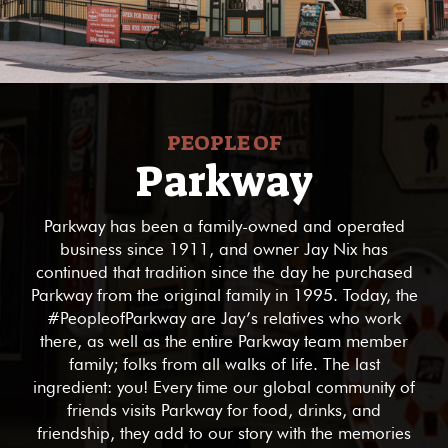
PEOPLE OF
Parkway
Parkway has been a family-owned and operated
business since 1911, and owner Jay Nix has
continued that tradition since the day he purchased
Parkway from the original family in 1995. Today, the
#PeopleofParkway are Jay’s relatives who work
there, as well as the entire Parkway team member
family; folks from all walks of life. The last
ingredient: you! Every time our global community of
friends visits Parkway for food, drinks, and
friendship, they add to our story with the memories