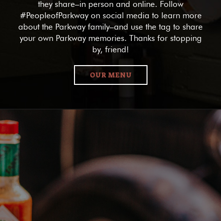
they share–in person and online. Follow
#PeopleofParkway on social media to learn more
about the Parkway family–and use the tag to share
your own Parkway memories. Thanks for stopping
by, friend!
OUR MENU