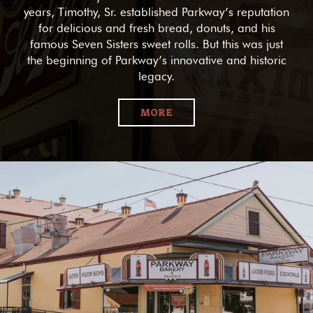
years, Timothy, Sr. established Parkway’s reputation
for delicious and fresh bread, donuts, and his
famous Seven Sisters sweet rolls. But this was just
the beginning of Parkway’s innovative and historic
legacy.
MORE