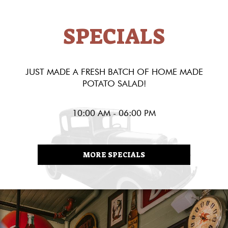
SPECIALS
JUST MADE A FRESH BATCH OF HOME MADE
POTATO SALAD!
10:00 AM - 06:00 PM
MORE SPECIALS