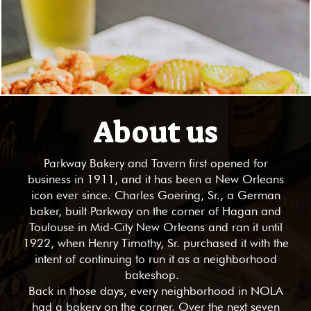
About us
Parkway Bakery and Tavern first opened for
business in 1911, and it has been a New Orleans
icon ever since. Charles Goering, Sr., a German
baker, built Parkway on the corner of Hagan and
Toulouse in Mid-City New Orleans and ran it until
1922, when Henry Timothy, Sr. purchased it with the
intent of continuing to run it as a neighborhood
bakeshop.
Back in those days, every neighborhood in NOLA
had a bakery on the corner. Over the next seven