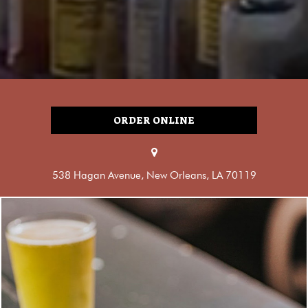
ORDER ONLINE
538 Hagan Avenue, New Orleans, LA 70119